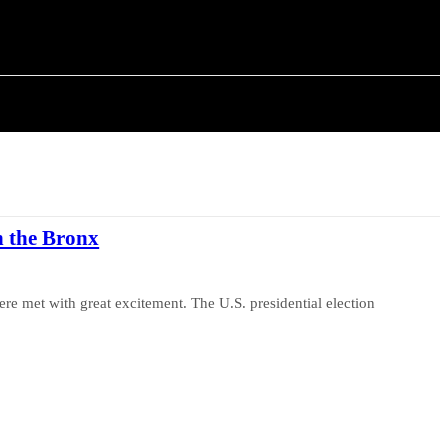
ISTORY
ARTICLES
n the Bronx
re met with great excitement. The U.S. presidential election