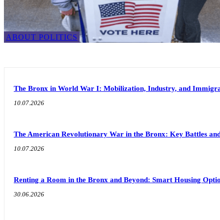
ABOUT POLITICS
The Bronx in World War I: Mobilization, Industry, and Immigra
10.07.2026
The American Revolutionary War in the Bronx: Key Battles and
10.07.2026
Renting a Room in the Bronx and Beyond: Smart Housing Option
30.06.2026