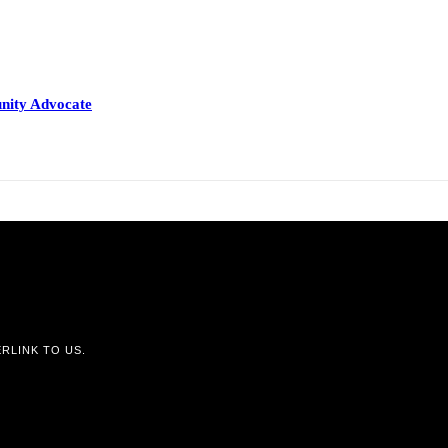
nity Advocate
RLINK TO US.