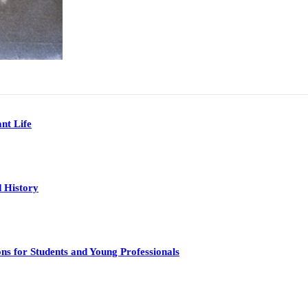
nt Life
 History
s for Students and Young Professionals