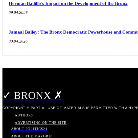
Herman Badillo’s Impact on the Development of the Bronx
09.04.2026
Jamaal Bailey: The Bronx Democratic Powerhouse and Commu
09.04.2026
✓ BRONX ✗
COPYRIGHT © PARTIAL USE OF MATERIALS IS PERMITTED WITH A HYPE
AUTHORS
ADVERTISING ON THE SITE
ABOUT POLITICS
24
ABOUT THE MAYOR
18