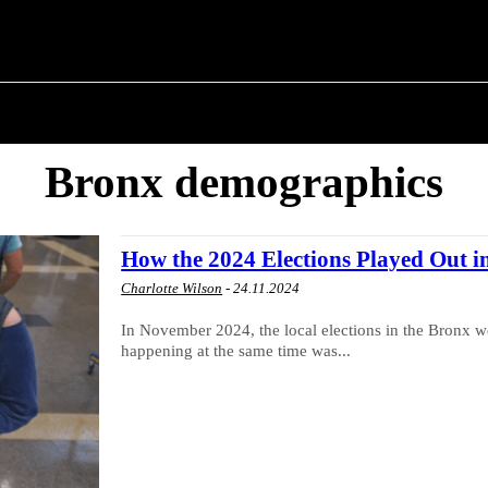
T POLITICS
ABOUT THE MAYOR
MILITARY H
Bronx demographics
How the 2024 Elections Played Out i
Charlotte Wilson
-
24.11.2024
In November 2024, the local elections in the Bronx we
happening at the same time was...