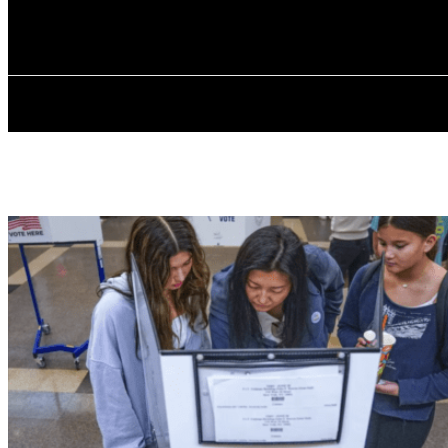
✓ BRONX ✗
Wednesday, August 5, 2026
HOME
ABOU