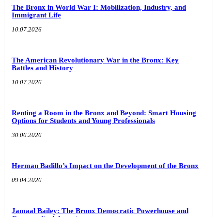
The Bronx in World War I: Mobilization, Industry, and
Immigrant Life
10.07.2026
The American Revolutionary War in the Bronx: Key
Battles and History
10.07.2026
Renting a Room in the Bronx and Beyond: Smart Housing
Options for Students and Young Professionals
30.06.2026
Herman Badillo’s Impact on the Development of the Bronx
09.04.2026
Jamaal Bailey: The Bronx Democratic Powerhouse and