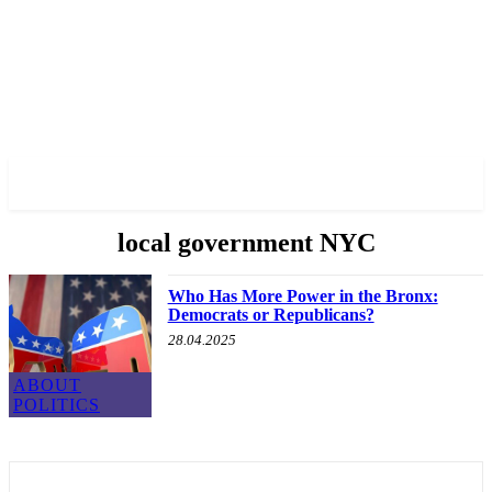
✓ BRONX ✗
local government NYC
Who Has More Power in the Bronx:
Democrats or Republicans?
28.04.2025
ABOUT
POLITICS