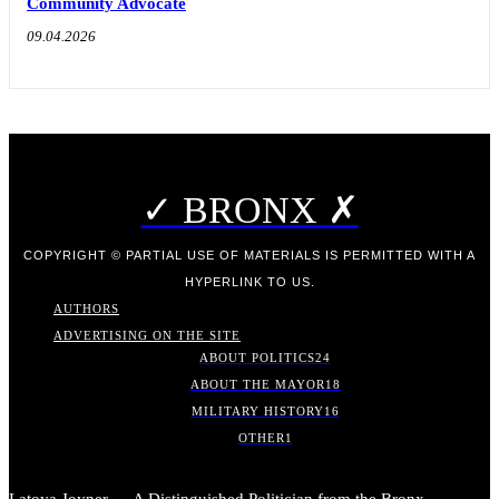
Community Advocate
09.04.2026
✓ BRONX ✗
COPYRIGHT © PARTIAL USE OF MATERIALS IS PERMITTED WITH A
HYPERLINK TO US.
AUTHORS
ADVERTISING ON THE SITE
ABOUT POLITICS
24
ABOUT THE MAYOR
18
MILITARY HISTORY
16
OTHER
1
Latoya Joyner — A Distinguished Politician from the Bronx