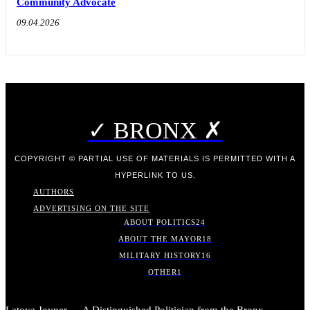
Community Advocate
09.04.2026
✓ BRONX ✗
COPYRIGHT © PARTIAL USE OF MATERIALS IS PERMITTED WITH A
HYPERLINK TO US.
AUTHORS
ADVERTISING ON THE SITE
ABOUT POLITICS
24
ABOUT THE MAYOR
18
MILITARY HISTORY
16
OTHER
1
Latoya Joyner — A Distinguished Politician from the Bronx