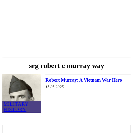
✓ BRONX ✗
srg robert c murray way
Robert Murray: A Vietnam War Hero
15.05.2025
MILITARY
HISTORY