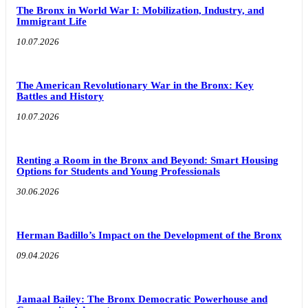
The Bronx in World War I: Mobilization, Industry, and
Immigrant Life
10.07.2026
The American Revolutionary War in the Bronx: Key
Battles and History
10.07.2026
Renting a Room in the Bronx and Beyond: Smart Housing
Options for Students and Young Professionals
30.06.2026
Herman Badillo’s Impact on the Development of the Bronx
09.04.2026
Jamaal Bailey: The Bronx Democratic Powerhouse and