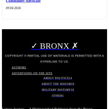
Community Advocate
09.04.2026
✓ BRONX ✗
COPYRIGHT © PARTIAL USE OF MATERIALS IS PERMITTED WITH A
HYPERLINK TO US.
AUTHORS
ADVERTISING ON THE SITE
ABOUT POLITICS
24
ABOUT THE MAYOR
18
MILITARY HISTORY
16
OTHER
1
Latoya Joyner — A Distinguished Politician from the Bronx