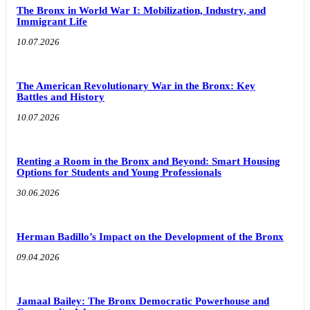
The Bronx in World War I: Mobilization, Industry, and
Immigrant Life
10.07.2026
The American Revolutionary War in the Bronx: Key
Battles and History
10.07.2026
Renting a Room in the Bronx and Beyond: Smart Housing
Options for Students and Young Professionals
30.06.2026
Herman Badillo’s Impact on the Development of the Bronx
09.04.2026
Jamaal Bailey: The Bronx Democratic Powerhouse and