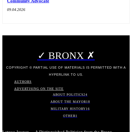
Community Advocate
09.04.2026
✓ BRONX ✗
COPYRIGHT © PARTIAL USE OF MATERIALS IS PERMITTED WITH A
HYPERLINK TO US.
AUTHORS
ADVERTISING ON THE SITE
ABOUT POLITICS
24
ABOUT THE MAYOR
18
MILITARY HISTORY
16
OTHER
1
Latoya Joyner — A Distinguished Politician from the Bronx