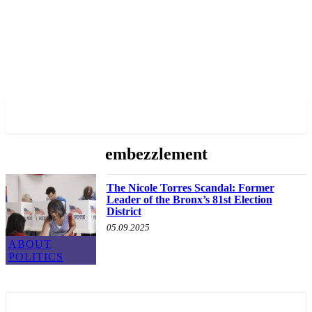
✓ BRONX ✗
embezzlement
The Nicole Torres Scandal: Former
Leader of the Bronx’s 81st Election
District
05.09.2025
ABOUT
POLITICS