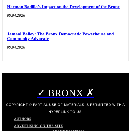
Herman Badillo’s Impact on the Development of the Bronx
09.04.2026
Jamaal Bailey: The Bronx Democratic Powerhouse and
Community Advocate
09.04.2026
✓ BRONX ✗
COPYRIGHT © PARTIAL USE OF MATERIALS IS PERMITTED WITH A
HYPERLINK TO US.
AUTHORS
ADVERTISING ON THE SITE