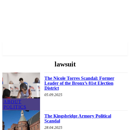
✓ BRONX ✗
lawsuit
The Nicole Torres Scandal: Former
Leader of the Bronx’s 81st Election
District
05.09.2025
ABOUT
POLITICS
The Kingsbridge Armory Political
Scandal
28.04.2025