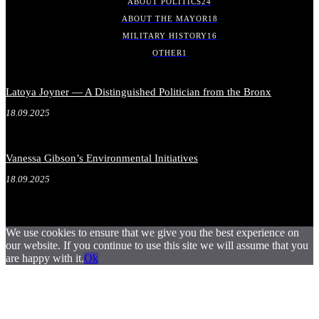
ABOUT POLITICS
24
ABOUT THE MAYOR
18
MILITARY HISTORY
16
OTHER
1
Latoya Joyner — A Distinguished Politician from the Bronx
18.09.2025
Vanessa Gibson’s Environmental Initiatives
18.09.2025
We use cookies to ensure that we give you the best experience on
our website. If you continue to use this site we will assume that you
are happy with it.
Ok
.
.
.