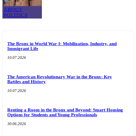
ABOUT
POLITICS
The Bronx in World War I: Mobilization, Industry, and
Immigrant Life
10.07.2026
The American Revolutionary War in the Bronx: Key
Battles and History
10.07.2026
Renting a Room in the Bronx and Beyond: Smart Housing
Options for Students and Young Professionals
30.06.2026