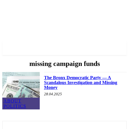
✓ BRONX ✗
missing campaign funds
The Bronx Democratic Party — A
Scandalous Investigation and Missing
Money
28.04.2025
ABOUT
POLITICS