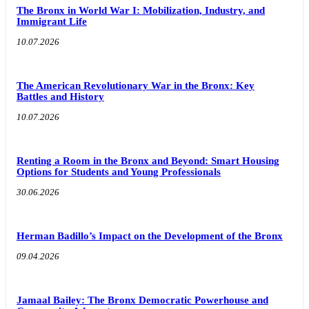
The Bronx in World War I: Mobilization, Industry, and
Immigrant Life
10.07.2026
The American Revolutionary War in the Bronx: Key
Battles and History
10.07.2026
Renting a Room in the Bronx and Beyond: Smart Housing
Options for Students and Young Professionals
30.06.2026
Herman Badillo’s Impact on the Development of the Bronx
09.04.2026
Jamaal Bailey: The Bronx Democratic Powerhouse and