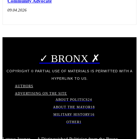
Community Advocate
09.04.2026
✓ BRONX ✗
COPYRIGHT © PARTIAL USE OF MATERIALS IS PERMITTED WITH A
HYPERLINK TO US.
AUTHORS
ADVERTISING ON THE SITE
ABOUT POLITICS
24
ABOUT THE MAYOR
18
MILITARY HISTORY
16
OTHER
1
Latoya Joyner — A Distinguished Politician from the Bronx