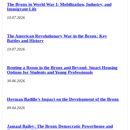
The Bronx in World War I: Mobilization, Industry, and
Immigrant Life
10.07.2026
The American Revolutionary War in the Bronx: Key
Battles and History
10.07.2026
Renting a Room in the Bronx and Beyond: Smart Housing
Options for Students and Young Professionals
30.06.2026
Herman Badillo’s Impact on the Development of the Bronx
09.04.2026
Jamaal Bailey: The Bronx Democratic Powerhouse and