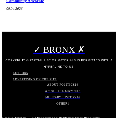
Community Advocate
09.04.2026
✓ BRONX ✗
COPYRIGHT © PARTIAL USE OF MATERIALS IS PERMITTED WITH A
HYPERLINK TO US.
AUTHORS
ADVERTISING ON THE SITE
ABOUT POLITICS
24
ABOUT THE MAYOR
18
MILITARY HISTORY
16
OTHER
1
Latoya Joyner — A Distinguished Politician from the Bronx