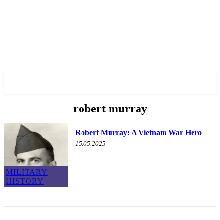
✓ BRONX ✗
robert murray
Robert Murray: A Vietnam War Hero
15.05.2025
MILITARY
HISTORY