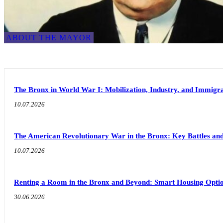
ABOUT THE MAYOR
The Bronx in World War I: Mobilization, Industry, and Immigra
10.07.2026
The American Revolutionary War in the Bronx: Key Battles and
10.07.2026
Renting a Room in the Bronx and Beyond: Smart Housing Option
30.06.2026