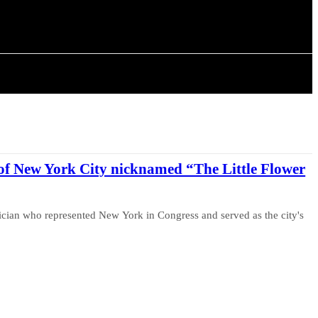
ISTORY
ARTICLES
of New York City nicknamed “The Little Flower
ician who represented New York in Congress and served as the city's