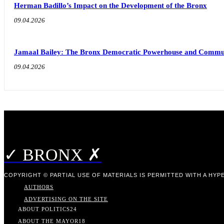
Herman Badillo’s Impact on the Development of the Bronx
09.04.2026
Jamaal Bailey: The Bronx Democratic Powerhouse and Commu
09.04.2026
✓ BRONX ✗
COPYRIGHT © PARTIAL USE OF MATERIALS IS PERMITTED WITH A HYPE
AUTHORS
ADVERTISING ON THE SITE
ABOUT POLITICS
24
ABOUT THE MAYOR
18