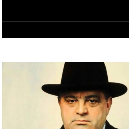
✓ BRONX ✗
Thursday, August 6, 2026
HOME
ABOU