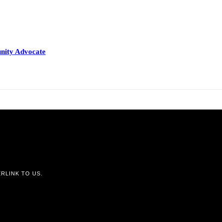
nity Advocate
RLINK TO US.