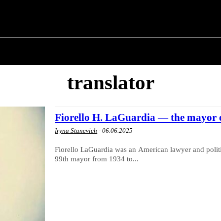
T POLITICS
ABOUT THE MAYOR
MILITARY H
translator
Fiorello H. LaGuardia — the mayor 
Iryna Stanevich
-
06.06.2025
Fiorello LaGuardia was an American lawyer and polit
99th mayor from 1934 to...