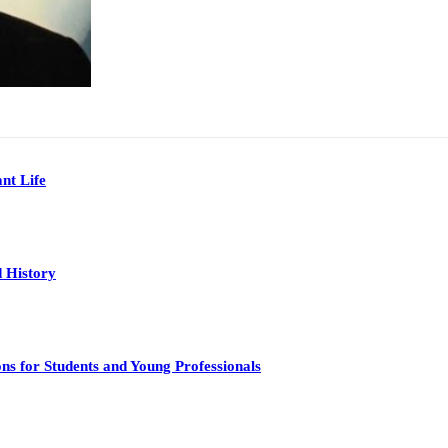
nt Life
 History
s for Students and Young Professionals