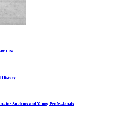
nt Life
 History
s for Students and Young Professionals