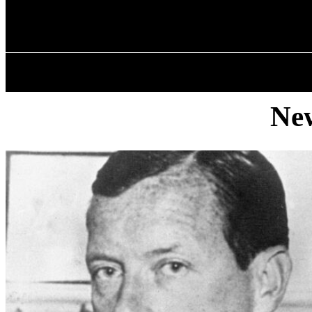
✓ BRONX ✗
Monday, August 10, 2026
HOME
ABOU
New