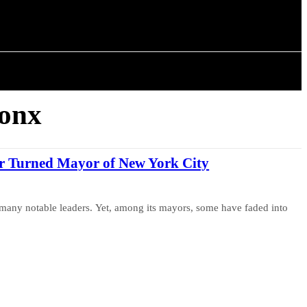
ISTORY
ARTICLES
ronx
er Turned Mayor of New York City
many notable leaders. Yet, among its mayors, some have faded into