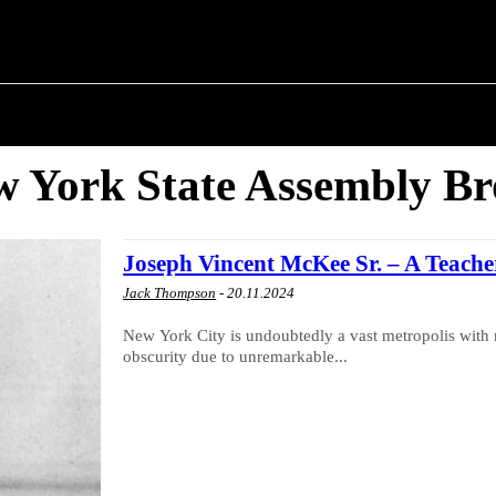
T POLITICS
ABOUT THE MAYOR
MILITARY H
 York State Assembly B
Joseph Vincent McKee Sr. – A Teach
Jack Thompson
-
20.11.2024
New York City is undoubtedly a vast metropolis with 
obscurity due to unremarkable...