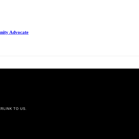
nity Advocate
RLINK TO US.