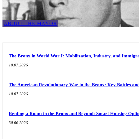
ABOUT THE MAYOR
The Bronx in World War I: Mobilization, Industry, and Immigra
10.07.2026
The American Revolutionary War in the Bronx: Key Battles and
10.07.2026
Renting a Room in the Bronx and Beyond: Smart Housing Option
30.06.2026