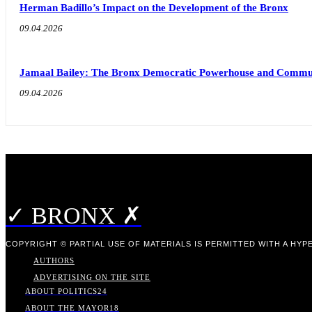
Herman Badillo’s Impact on the Development of the Bronx
09.04.2026
Jamaal Bailey: The Bronx Democratic Powerhouse and Commu
09.04.2026
✓ BRONX ✗
COPYRIGHT © PARTIAL USE OF MATERIALS IS PERMITTED WITH A HYPE
AUTHORS
ADVERTISING ON THE SITE
ABOUT POLITICS
24
ABOUT THE MAYOR
18