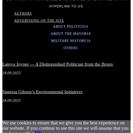
HYPERLINK TO US.
AUTHORS
ADVERTISING ON THE SITE
ABOUT POLITICS
24
ABOUT THE MAYOR
18
MILITARY HISTORY
16
OTHER
1
Latoya Joyner — A Distinguished Politician from the Bronx
18.09.2025
Vanessa Gibson’s Environmental Initiatives
18.09.2025
We use cookies to ensure that we give you the best experience on
our website. If you continue to use this site we will assume that you