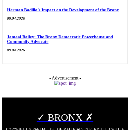
Herman Badillo’s Impact on the Development of the Bronx
09.04.2026
Jamaal Bailey: The Bronx Democratic Powerhouse and
Community Advocate
09.04.2026
- Advertisement -
✓ BRONX ✗
COPYRIGHT © PARTIAL USE OF MATERIALS IS PERMITTED WITH A