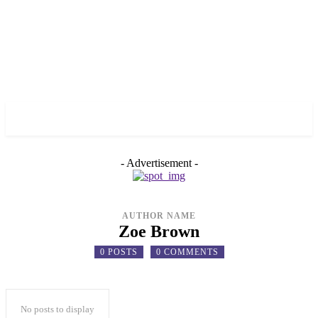
✓ BRONX ✗
- Advertisement -
AUTHOR NAME
Zoe Brown
0 POSTS
0 COMMENTS
No posts to display