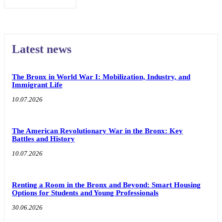
Latest news
The Bronx in World War I: Mobilization, Industry, and
Immigrant Life
10.07.2026
The American Revolutionary War in the Bronx: Key
Battles and History
10.07.2026
Renting a Room in the Bronx and Beyond: Smart Housing
Options for Students and Young Professionals
30.06.2026