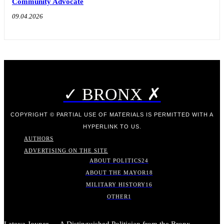
Community Advocate
09.04.2026
✓ BRONX ✗
COPYRIGHT © PARTIAL USE OF MATERIALS IS PERMITTED WITH A
HYPERLINK TO US.
AUTHORS
ADVERTISING ON THE SITE
ABOUT POLITICS
24
ABOUT THE MAYOR
18
MILITARY HISTORY
16
OTHER
1
Latoya Joyner — A Distinguished Politician from the Bronx