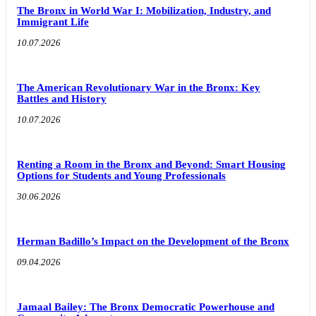
The Bronx in World War I: Mobilization, Industry, and
Immigrant Life
10.07.2026
The American Revolutionary War in the Bronx: Key
Battles and History
10.07.2026
Renting a Room in the Bronx and Beyond: Smart Housing
Options for Students and Young Professionals
30.06.2026
Herman Badillo’s Impact on the Development of the Bronx
09.04.2026
Jamaal Bailey: The Bronx Democratic Powerhouse and