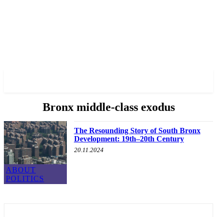
✓ BRONX ✗
Bronx middle-class exodus
The Resounding Story of South Bronx
Development: 19th–20th Century
20.11.2024
ABOUT
POLITICS