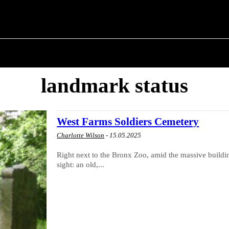
T POLITICS
ABOUT THE MAYOR
MILITARY H
landmark status
West Farms Soldiers Cemetery
Charlotte Wilson
-
15.05.2025
Right next to the Bronx Zoo, amid the massive build
sight: an old,...