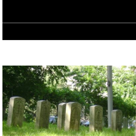
✓ BRONX ✗
Friday, August 7, 2026
HOME
ABOU