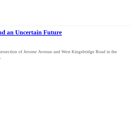
nd an Uncertain Future
tersection of Jerome Avenue and West Kingsbridge Road in the
.