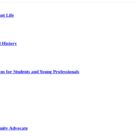
nt Life
 History
s for Students and Young Professionals
nity Advocate