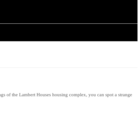
ISTORY
ARTICLES
ings of the Lambert Houses housing complex, you can spot a strange