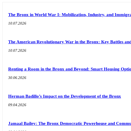
The Bronx in World War I: Mobilization, Industry, and Immigra
10.07.2026
The American Revolutionary War in the Bronx: Key Battles and
10.07.2026
Renting a Room in the Bronx and Beyond: Smart Housing Option
30.06.2026
Herman Badillo’s Impact on the Development of the Bronx
09.04.2026
Jamaal Bailey: The Bronx Democratic Powerhouse and Commu