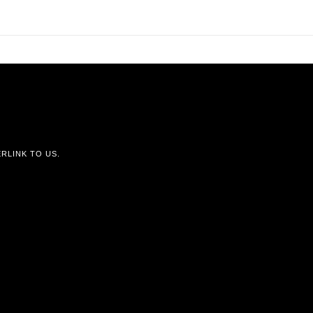
RLINK TO US.