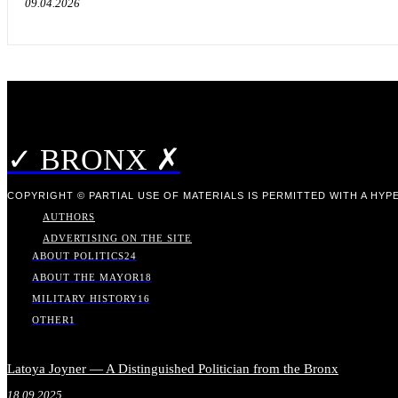
09.04.2026
✓ BRONX ✗
COPYRIGHT © PARTIAL USE OF MATERIALS IS PERMITTED WITH A HYPE
AUTHORS
ADVERTISING ON THE SITE
ABOUT POLITICS
24
ABOUT THE MAYOR
18
MILITARY HISTORY
16
OTHER
1
Latoya Joyner — A Distinguished Politician from the Bronx
18.09.2025