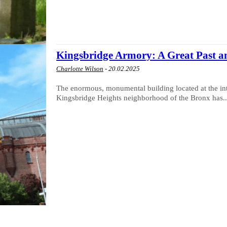
Kingsbridge Armory: A Great Past a
Charlotte Wilson
-
20.02.2025
The enormous, monumental building located at the in
Kingsbridge Heights neighborhood of the Bronx has..