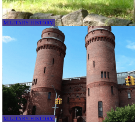
MILITARY HISTORY
MILITARY HISTORY