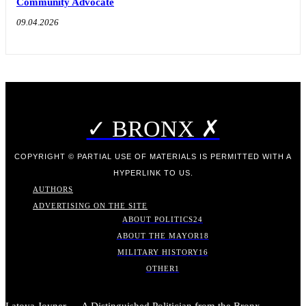
Community Advocate
09.04.2026
✓ BRONX ✗
COPYRIGHT © PARTIAL USE OF MATERIALS IS PERMITTED WITH A
HYPERLINK TO US.
AUTHORS
ADVERTISING ON THE SITE
ABOUT POLITICS
24
ABOUT THE MAYOR
18
MILITARY HISTORY
16
OTHER
1
Latoya Joyner — A Distinguished Politician from the Bronx