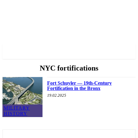
✓ BRONX ✗
NYC fortifications
Fort Schuyler — 19th-Century
Fortification in the Bronx
19.02.2025
MILITARY
HISTORY