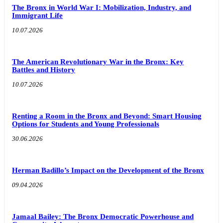
The Bronx in World War I: Mobilization, Industry, and
Immigrant Life
10.07.2026
The American Revolutionary War in the Bronx: Key
Battles and History
10.07.2026
Renting a Room in the Bronx and Beyond: Smart Housing
Options for Students and Young Professionals
30.06.2026
Herman Badillo’s Impact on the Development of the Bronx
09.04.2026
Jamaal Bailey: The Bronx Democratic Powerhouse and