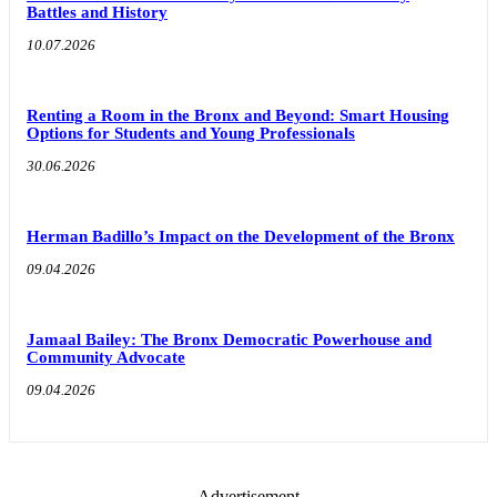
Battles and History
10.07.2026
Renting a Room in the Bronx and Beyond: Smart Housing
Options for Students and Young Professionals
30.06.2026
Herman Badillo’s Impact on the Development of the Bronx
09.04.2026
Jamaal Bailey: The Bronx Democratic Powerhouse and
Community Advocate
09.04.2026
- Advertisement -