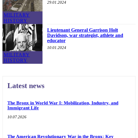
29.01.2024
MILITARY
HISTORY
Lieutenant General Garrison Holt
Davidson, war strategist, athlete and
educator
10.01.2024
MILITARY
HISTORY
Latest news
The Bronx in World War I: Mobilization, Industry, and
Immigrant Life
10.07.2026
The American Revolutionary War in the Bronx: Key