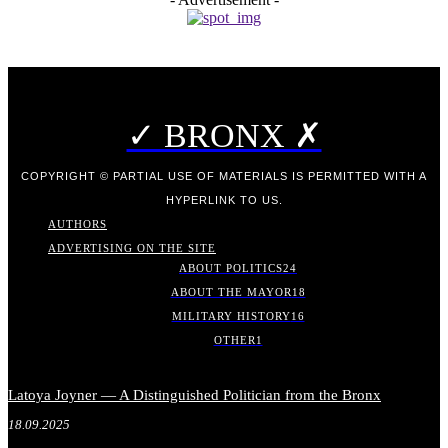
✓ BRONX ✗
COPYRIGHT © PARTIAL USE OF MATERIALS IS PERMITTED WITH A
HYPERLINK TO US.
AUTHORS
ADVERTISING ON THE SITE
ABOUT POLITICS
24
ABOUT THE MAYOR
18
MILITARY HISTORY
16
OTHER
1
Latoya Joyner — A Distinguished Politician from the Bronx
18.09.2025