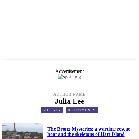
✓ BRONX ✗
- Advertisement -
AUTHOR NAME
Julia Lee
2 POSTS
0 COMMENTS
The Bronx Mysteries: a wartime rescue
boat and the skeletons of Hart Island