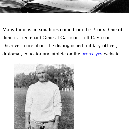
Many famous personalities come from the Bronx. One of
them is Lieutenant General Garrison Holt Davidson.
Discover more about the distinguished military officer,
diplomat, educator and athlete on the
bronx-yes
website.