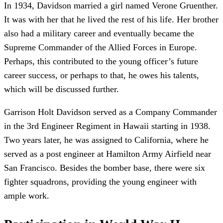
In 1934, Davidson married a girl named Verone Gruenther.
It was with her that he lived the rest of his life. Her brother
also had a military career and eventually became the
Supreme Commander of the Allied Forces in Europe.
Perhaps, this contributed to the young officer’s future
career success, or perhaps to that, he owes his talents,
which will be discussed further.
Garrison Holt Davidson served as a Company Commander
in the 3rd Engineer Regiment in Hawaii starting in 1938.
Two years later, he was assigned to California, where he
served as a post engineer at Hamilton Army Airfield near
San Francisco. Besides the bomber base, there were six
fighter squadrons, providing the young engineer with
ample work.