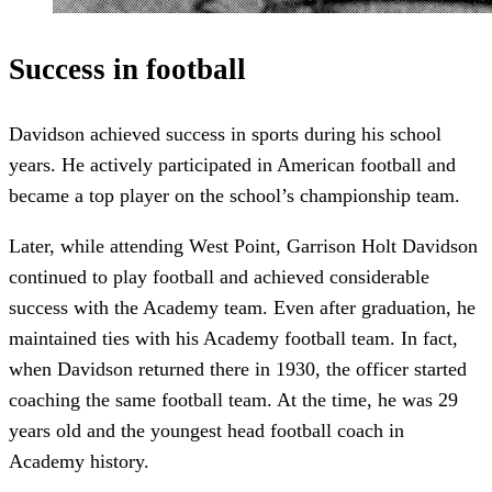
Success in football
Davidson achieved success in sports during his school
years. He actively participated in American football and
became a top player on the school’s championship team.
Later, while attending West Point, Garrison Holt Davidson
continued to play football and achieved considerable
success with the Academy team. Even after graduation, he
maintained ties with his Academy football team. In fact,
when Davidson returned there in 1930, the officer started
coaching the same football team. At the time, he was 29
years old and the youngest head football coach in
Academy history.