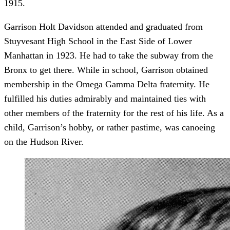
1915.
Garrison Holt Davidson attended and graduated from
Stuyvesant High School in the East Side of Lower
Manhattan in 1923. He had to take the subway from the
Bronx to get there. While in school, Garrison obtained
membership in the Omega Gamma Delta fraternity. He
fulfilled his duties admirably and maintained ties with
other members of the fraternity for the rest of his life. As a
child, Garrison’s hobby, or rather pastime, was canoeing
on the Hudson River.