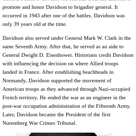
promote and honor Davidson to brigadier general. It
occurred in 1943 after one of the battles. Davidson was
only 39 years old at the time.
Davidson also served under General Mark W. Clark in the
same Seventh Army. After that, he served as an aide to
General Dwight D. Eisenhower. Historians credit Davidson
with influencing the decision on where Allied troops
landed in France. After establishing beachheads in
Normandy, Davidson supported the movement of
American troops as they advanced through Nazi-occupied
French territory. He ended the war as an engineer in the
post-war occupation administration of the Fifteenth Army.
Later, Davidson became the President of the first
Nuremberg War Crimes Tribunal.