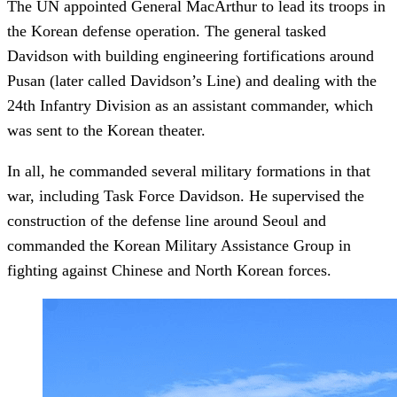
The UN appointed General MacArthur to lead its troops in
the Korean defense operation. The general tasked
Davidson with building engineering fortifications around
Pusan (later called Davidson’s Line) and dealing with the
24th Infantry Division as an assistant commander, which
was sent to the Korean theater.
In all, he commanded several military formations in that
war, including Task Force Davidson. He supervised the
construction of the defense line around Seoul and
commanded the Korean Military Assistance Group in
fighting against Chinese and North Korean forces.