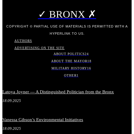
✓ BRONX ✗
COPYRIGHT © PARTIAL USE OF MATERIALS IS PERMITTED WITH A
HYPERLINK TO US.
AUTHORS
ADVERTISING ON THE SITE
ABOUT POLITICS
24
ABOUT THE MAYOR
18
MILITARY HISTORY
16
OTHER
1
Latoya Joyner — A Distinguished Politician from the Bronx
18.09.2025
Vanessa Gibson’s Environmental Initiatives
18.09.2025