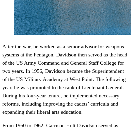
After the war, he worked as a senior advisor for weapons
systems at the Pentagon. Davidson then served as the head
of the US Army Command and General Staff College for
two years. In 1956, Davidson became the Superintendent
of the US Military Academy at West Point. The following
year, he was promoted to the rank of Lieutenant General.
During his four-year tenure, he implemented necessary
reforms, including improving the cadets’ curricula and
expanding their liberal arts education.
From 1960 to 1962, Garrison Holt Davidson served as