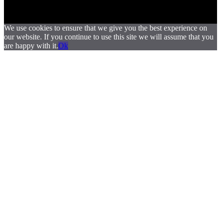
We use cookies to ensure that we give you the best experience on
our website. If you continue to use this site we will assume that you
are happy with it.
Ok
.
.
.