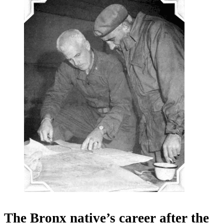
The Bronx native’s career after the