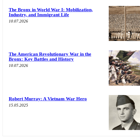
The Bronx in World War I: Mobilization,
Industry, and Immigrant Life
10.07.2026
The American Revolutionary War in the
Bronx: Key Battles and History
10.07.2026
Robert Murray: A Vietnam War Hero
15.05.2025