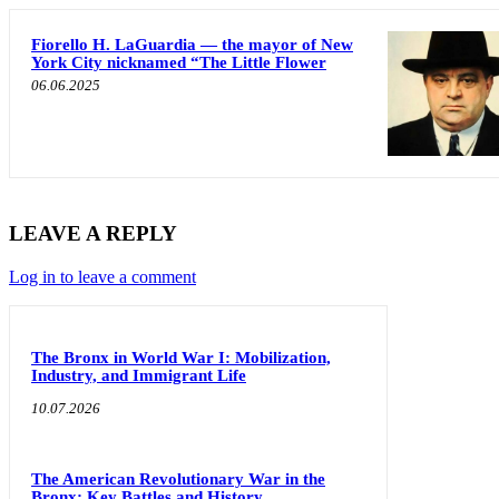
Fiorello H. LaGuardia — the mayor of New
York City nicknamed “The Little Flower
06.06.2025
LEAVE A REPLY
Log in to leave a comment
The Bronx in World War I: Mobilization,
Industry, and Immigrant Life
10.07.2026
The American Revolutionary War in the
Bronx: Key Battles and History