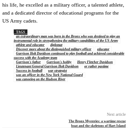
his life, he excelled as a military officer, a talented athlete,
and a dedicated director of educational programs for the
US Army cadets.
TAGS
an extraordinary man was born in the Bronx who was destined to play an
instrumental role in strengthening the military capabilities of the US Army
athlete and educator
diplomat
Discover more about the distinguished military officer
educator
Garrison Holt Davidson continued to play football and achieved considerable
success with the Academy team
Garrison's father
Garrison's hobby
Henry Fletcher Davidson
Lieutenant General Garrison Holt Davidson
or rather pastime
Success in football
war strategist
was an officer in the New York National Guard
was canoeing on the Hudson River
Next article
The Bronx Mysteries: a wartime rescue
boat and the skeletons of Hart Island