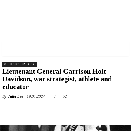
✓ BRONX ✗
MILITARY HISTORY
Lieutenant General Garrison Holt
Davidson, war strategist, athlete and
educator
By
Julia Lee
10.01.2024
0
52