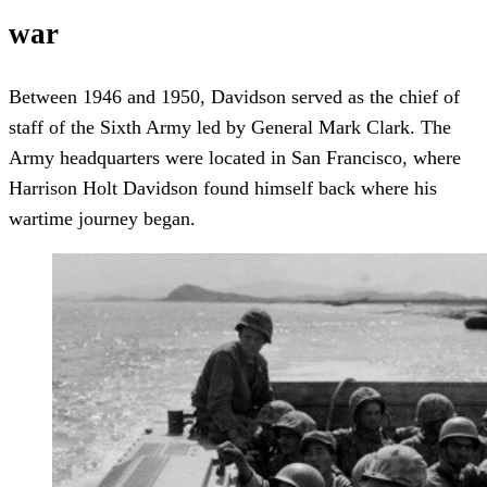
war
Between 1946 and 1950, Davidson served as the chief of
staff of the Sixth Army led by General Mark Clark. The
Army headquarters were located in San Francisco, where
Harrison Holt Davidson found himself back where his
wartime journey began.