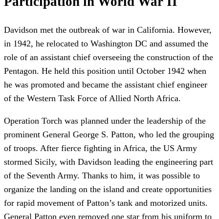
Participation in World War II
Davidson met the outbreak of war in California. However,
in 1942, he relocated to Washington DC and assumed the
role of an assistant chief overseeing the construction of the
Pentagon. He held this position until October 1942 when
he was promoted and became the assistant chief engineer
of the Western Task Force of Allied North Africa.
Operation Torch was planned under the leadership of the
prominent General George S. Patton, who led the grouping
of troops. After fierce fighting in Africa, the US Army
stormed Sicily, with Davidson leading the engineering part
of the Seventh Army. Thanks to him, it was possible to
organize the landing on the island and create opportunities
for rapid movement of Patton’s tank and motorized units.
General Patton even removed one star from his uniform to