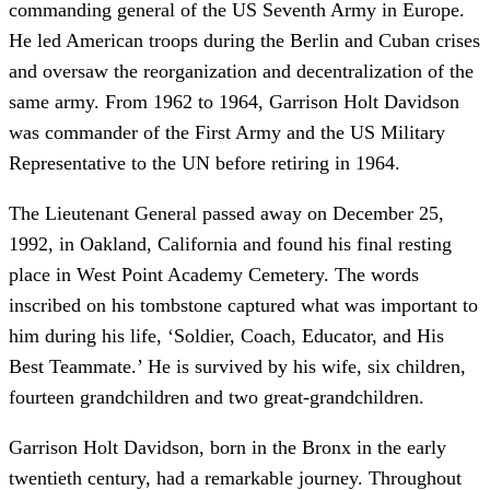
commanding general of the US Seventh Army in Europe.
He led American troops during the Berlin and Cuban crises
and oversaw the reorganization and decentralization of the
same army. From 1962 to 1964, Garrison Holt Davidson
was commander of the First Army and the US Military
Representative to the UN before retiring in 1964.
The Lieutenant General passed away on December 25,
1992, in Oakland, California and found his final resting
place in West Point Academy Cemetery. The words
inscribed on his tombstone captured what was important to
him during his life, ‘Soldier, Coach, Educator, and His
Best Teammate.’ He is survived by his wife, six children,
fourteen grandchildren and two great-grandchildren.
Garrison Holt Davidson, born in the Bronx in the early
twentieth century, had a remarkable journey. Throughout