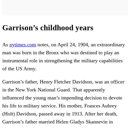
Garrison’s childhood years
As
nytimes.com
notes, on April 24, 1904, an extraordinary
man was born in the Bronx who was destined to play an
instrumental role in strengthening the military capabilities
of the US Army.
Garrison’s father, Henry Fletcher Davidson, was an officer
in the New York National Guard. That apparently
influenced the young man’s impending decision to devote
his life to military service. His mother, Frances Aubrey
(Holt) Davidson, passed away in 1913. After her death,
Garrison’s father married Helen Gladys Skannevin in