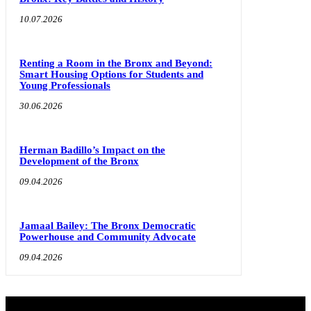
10.07.2026
Renting a Room in the Bronx and Beyond:
Smart Housing Options for Students and
Young Professionals
30.06.2026
Herman Badillo’s Impact on the
Development of the Bronx
09.04.2026
Jamaal Bailey: The Bronx Democratic
Powerhouse and Community Advocate
09.04.2026