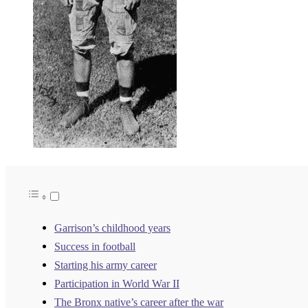
Garrison’s childhood years
Success in football
Starting his army career
Participation in World War II
The Bronx native’s career after the war