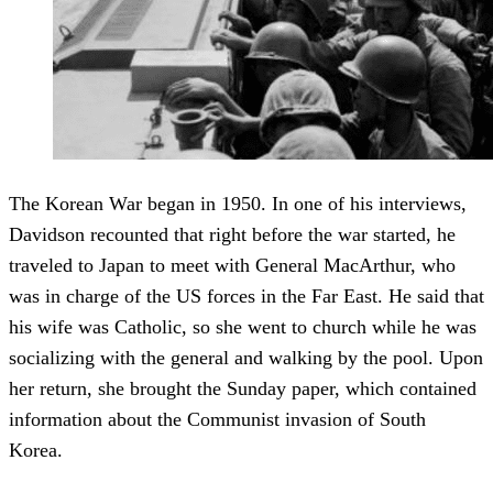
The Korean War began in 1950. In one of his interviews,
Davidson recounted that right before the war started, he
traveled to Japan to meet with General MacArthur, who
was in charge of the US forces in the Far East. He said that
his wife was Catholic, so she went to church while he was
socializing with the general and walking by the pool. Upon
her return, she brought the Sunday paper, which contained
information about the Communist invasion of South
Korea.