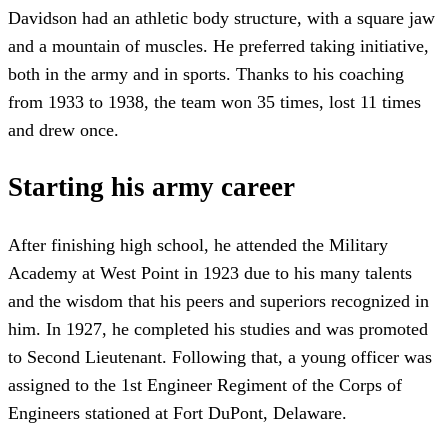
Davidson had an athletic body structure, with a square jaw
and a mountain of muscles. He preferred taking initiative,
both in the army and in sports. Thanks to his coaching
from 1933 to 1938, the team won 35 times, lost 11 times
and drew once.
Starting his army career
After finishing high school, he attended the Military
Academy at West Point in 1923 due to his many talents
and the wisdom that his peers and superiors recognized in
him. In 1927, he completed his studies and was promoted
to Second Lieutenant. Following that, a young officer was
assigned to the 1st Engineer Regiment of the Corps of
Engineers stationed at Fort DuPont, Delaware.